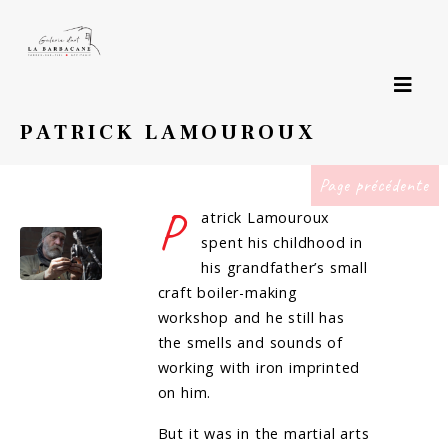
PATRICK LAMOUROUX
Page précédente
P
atrick Lamouroux
spent his childhood in
his grandfather’s small
craft boiler-making
workshop and he still has
the smells and sounds of
working with iron imprinted
on him.
But it was in the martial arts