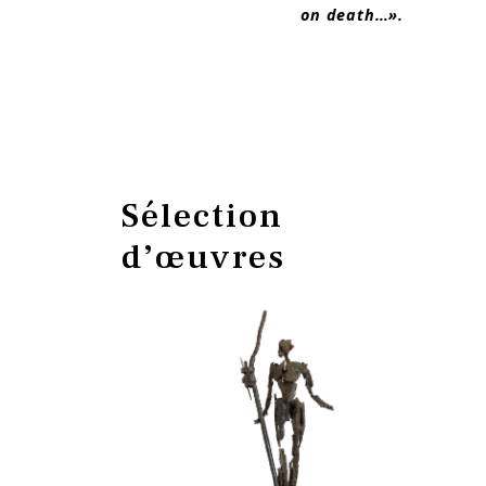
on death…».
Sélection
d’œuvres