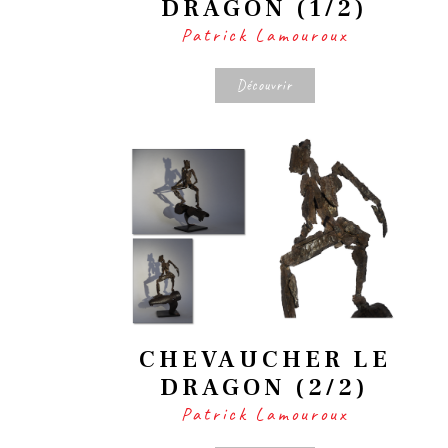
DRAGON (1/2)
Patrick Lamouroux
Découvrir
CHEVAUCHER LE
DRAGON (2/2)
Patrick Lamouroux