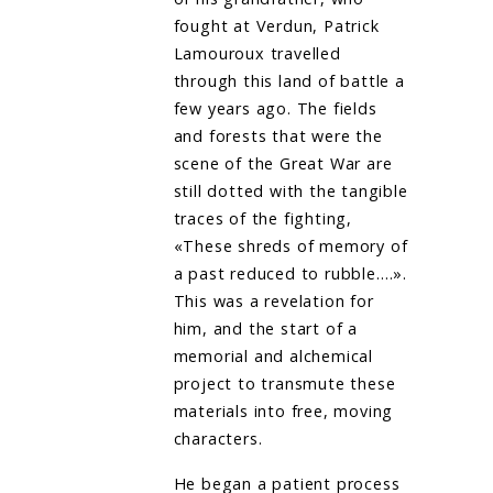
fought at Verdun, Patrick
Lamouroux travelled
through this land of battle a
few years ago. The fields
and forests that were the
scene of the Great War are
still dotted with the tangible
traces of the fighting,
«These shreds of memory of
a past reduced to rubble….».
This was a revelation for
him, and the start of a
memorial and alchemical
project to transmute these
materials into free, moving
characters.
He began a patient process