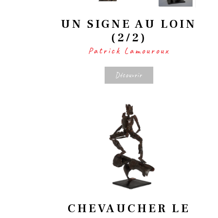
UN SIGNE AU LOIN
(2/2)
Patrick Lamouroux
Découvrir
CHEVAUCHER LE