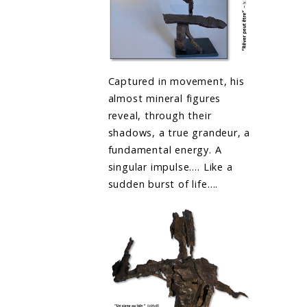
Captured in movement, his
almost mineral figures
reveal, through their
shadows, a true grandeur, a
fundamental energy. A
singular impulse…. Like a
sudden burst of life….