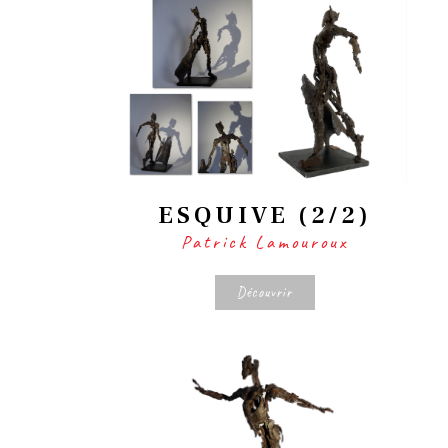
ESQUIVE (2/2)
Patrick Lamouroux
Découvrir