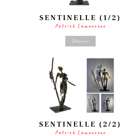
SENTINELLE (1/2)
Patrick Lamouroux
Découvrir
SENTINELLE (2/2)
Patrick Lamouroux