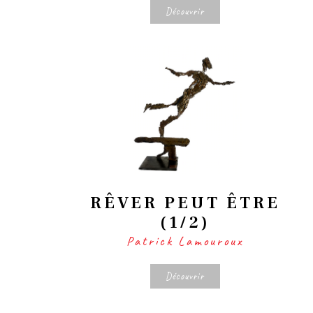
Découvrir
RÊVER PEUT ÊTRE
(1/2)
Patrick Lamouroux
Découvrir