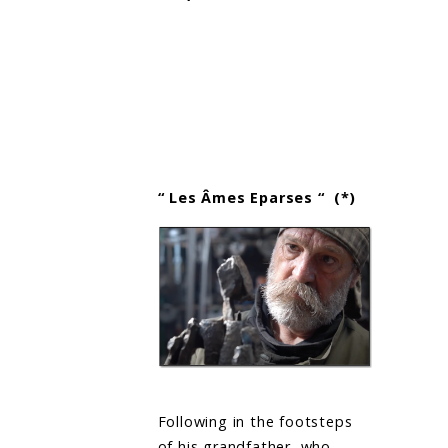
“ Les Âmes Eparses “ (*)
Following in the footsteps
of his grandfather, who