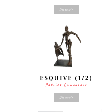
Découvrir
ESQUIVE (1/2)
Patrick Lamouroux
Découvrir