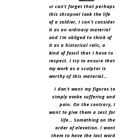
«I can’t forget that perhaps
this shrapnel took the life
of a soldier, I can’t consider
it as an ordinary material
and I’m obliged to think of
it as a historical relic, a
kind of fossil that I have to
respect. I try to ensure that
my work as a sculptor is
worthy of this material…
I don’t want my figures to
simply evoke suffering and
pain. On the contrary, I
want to give them a zest for
life… Something on the
order of elevation. I want
them to have the last word