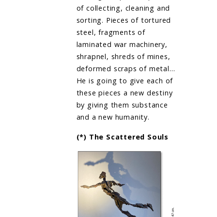
of collecting, cleaning and
sorting. Pieces of tortured
steel, fragments of
laminated war machinery,
shrapnel, shreds of mines,
deformed scraps of metal…
He is going to give each of
these pieces a new destiny
by giving them substance
and a new humanity.
(*) The Scattered Souls