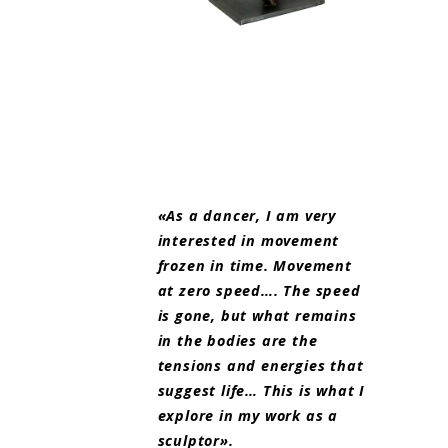
«As a dancer, I am very
interested in movement
frozen in time. Movement
at zero speed…. The speed
is gone, but what remains
in the bodies are the
tensions and energies that
suggest life… This is what I
explore in my work as a
sculptor».