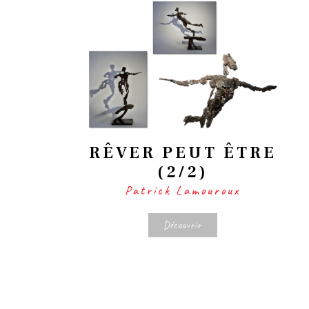
RÊVER PEUT ÊTRE
(2/2)
Patrick Lamouroux
Découvrir