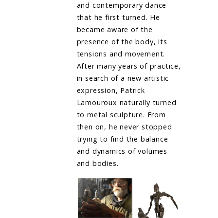
and contemporary dance
that he first turned. He
became aware of the
presence of the body, its
tensions and movement.
After many years of practice,
in search of a new artistic
expression, Patrick
Lamouroux naturally turned
to metal sculpture. From
then on, he never stopped
trying to find the balance
and dynamics of volumes
and bodies.