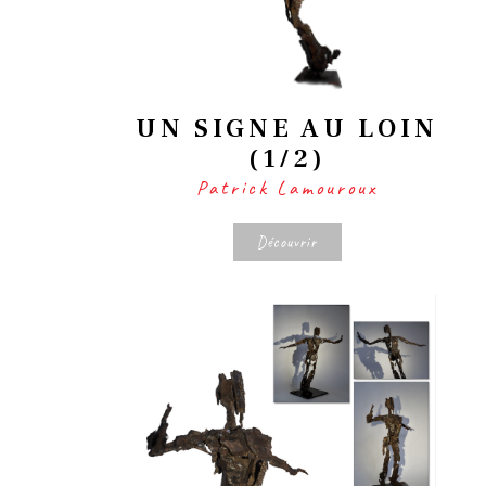
UN SIGNE AU LOIN
(1/2)
Patrick Lamouroux
Découvrir