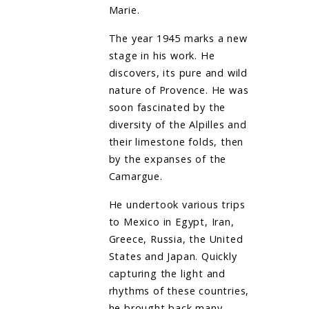
Marie.
The year 1945 marks a new
stage in his work. He
discovers, its pure and wild
nature of Provence. He was
soon fascinated by the
diversity of the Alpilles and
their limestone folds, then
by the expanses of the
Camargue.
He undertook various trips
to Mexico in Egypt, Iran,
Greece, Russia, the United
States and Japan. Quickly
capturing the light and
rhythms of these countries,
he brought back many