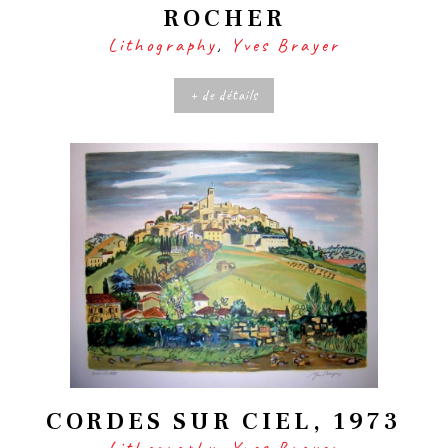
ROCHER
Lithography
,
Yves Brayer
+ de détails
CORDES SUR CIEL, 1973
Lithography
,
Yves Brayer