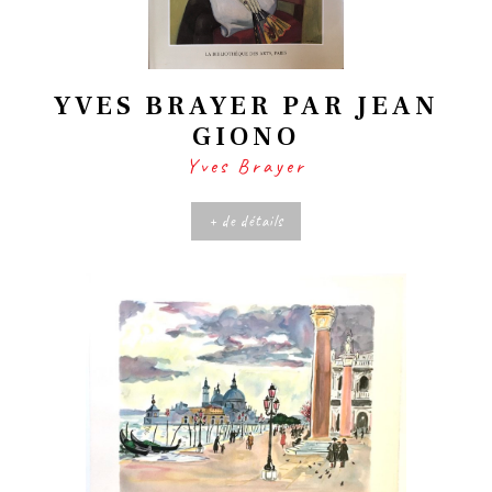
YVES BRAYER PAR JEAN
GIONO
Yves Brayer
+ de détails