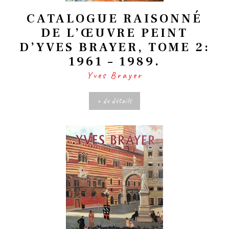
CATALOGUE RAISONNÉ
DE L’ŒUVRE PEINT
D’YVES BRAYER, TOME 2:
1961 – 1989.
Yves Brayer
+ de détails