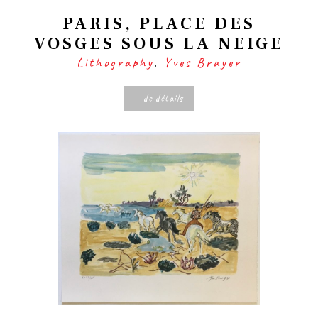
PARIS, PLACE DES
VOSGES SOUS LA NEIGE
Lithography
,
Yves Brayer
+ de détails