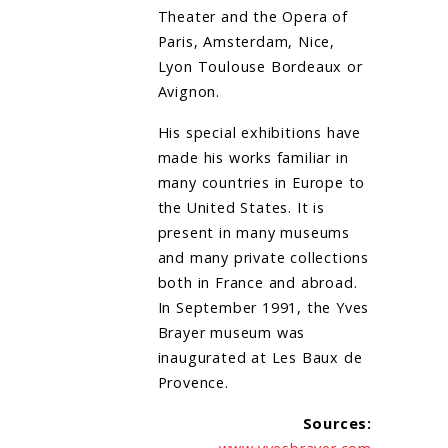
Theater and the Opera of
Paris, Amsterdam, Nice,
Lyon Toulouse Bordeaux or
Avignon.
His special exhibitions have
made his works familiar in
many countries in Europe to
the United States. It is
present in many museums
and many private collections
both in France and abroad.
In September 1991, the Yves
Brayer museum was
inaugurated at Les Baux de
Provence.
Sources: