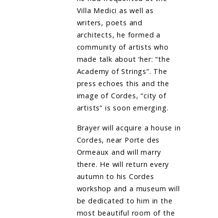
Villa Medici as well as
writers, poets and
architects, he formed a
community of artists who
made talk about ‘her: “the
Academy of Strings”. The
press echoes this and the
image of Cordes, “city of
artists” is soon emerging.
Brayer will acquire a house in
Cordes, near Porte des
Ormeaux and will marry
there. He will return every
autumn to his Cordes
workshop and a museum will
be dedicated to him in the
most beautiful room of the