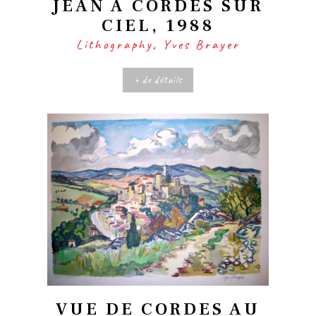
JEAN À CORDES SUR
CIEL, 1988
Lithography
,
Yves Brayer
+ de détails
VUE DE CORDES AU