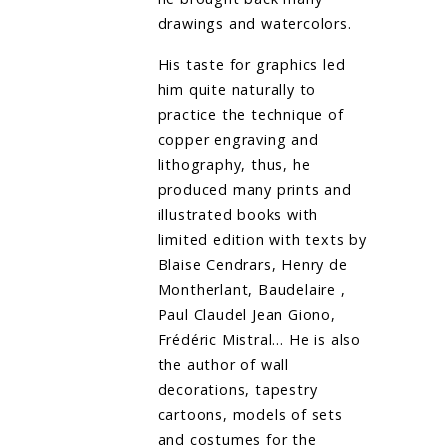
drawings and watercolors.
His taste for graphics led
him quite naturally to
practice the technique of
copper engraving and
lithography, thus, he
produced many prints and
illustrated books with
limited edition with texts by
Blaise Cendrars, Henry de
Montherlant, Baudelaire ,
Paul Claudel Jean Giono,
Frédéric Mistral… He is also
the author of wall
decorations, tapestry
cartoons, models of sets
and costumes for the