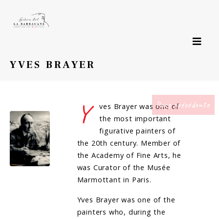
YVES BRAYER
Y
Page précédente
ves Brayer was one of
the most important
figurative painters of
the 20th century. Member of
the Academy of Fine Arts, he
was Curator of the Musée
Marmottant in Paris.
Yves Brayer was one of the
painters who, during the