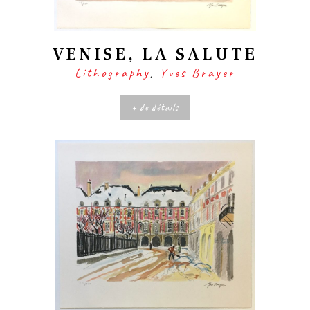
VENISE, LA SALUTE
Lithography
,
Yves Brayer
+ de détails