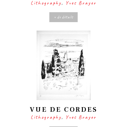
Lithography
,
Yves Brayer
+ de détails
VUE DE CORDES
Lithography
,
Yves Brayer