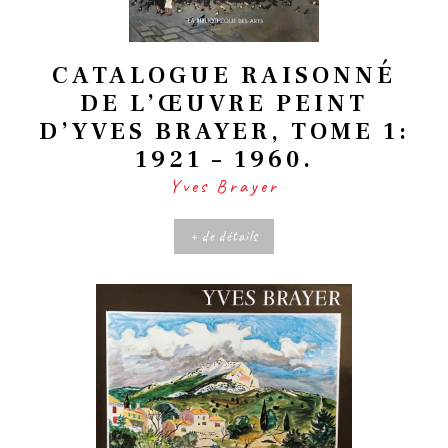
CATALOGUE RAISONNÉ
DE L’ŒUVRE PEINT
D’YVES BRAYER, TOME 1:
1921 – 1960.
Yves Brayer
+ de détails