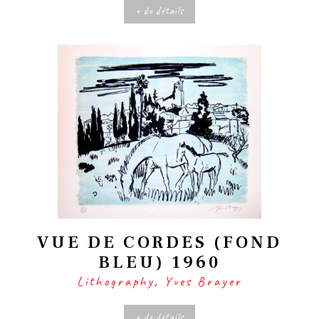
+ de détails
VUE DE CORDES (FOND
BLEU) 1960
Lithography
,
Yves Brayer
+ de détails