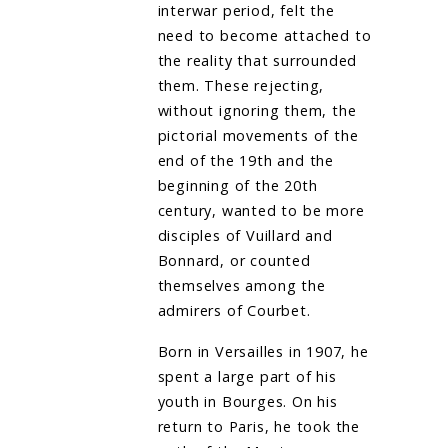
interwar period, felt the
need to become attached to
the reality that surrounded
them. These rejecting,
without ignoring them, the
pictorial movements of the
end of the 19th and the
beginning of the 20th
century, wanted to be more
disciples of Vuillard and
Bonnard, or counted
themselves among the
admirers of Courbet.
Born in Versailles in 1907, he
spent a large part of his
youth in Bourges. On his
return to Paris, he took the