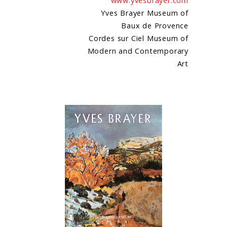
www.yvesbrayer.com
Yves Brayer Museum of
Baux de Provence
Cordes sur Ciel Museum of
Modern and Contemporary
Art