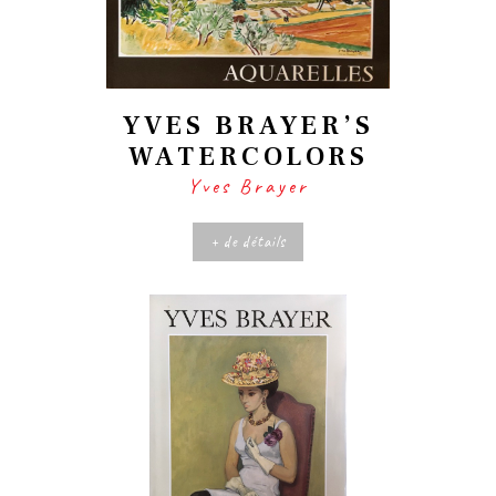
YVES BRAYER’S
WATERCOLORS
Yves Brayer
+ de détails