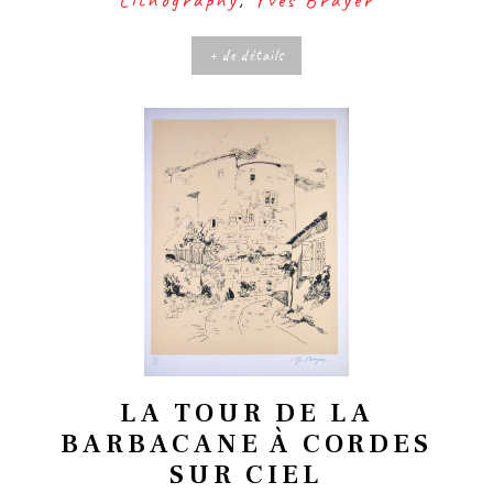
+ de détails
LA TOUR DE LA
BARBACANE À CORDES
SUR CIEL