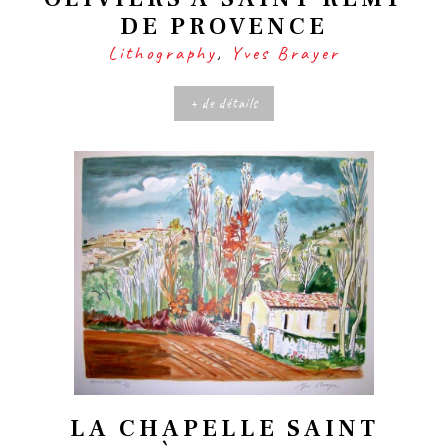
DE PROVENCE
Lithography
,
Yves Brayer
+ de détails
LA CHAPELLE SAINT