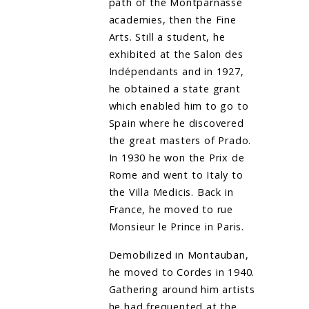
path of the Montparnasse
academies, then the Fine
Arts. Still a student, he
exhibited at the Salon des
Indépendants and in 1927,
he obtained a state grant
which enabled him to go to
Spain where he discovered
the great masters of Prado.
In 1930 he won the Prix de
Rome and went to Italy to
the Villa Medicis. Back in
France, he moved to rue
Monsieur le Prince in Paris.
Demobilized in Montauban,
he moved to Cordes in 1940.
Gathering around him artists
he had frequented at the