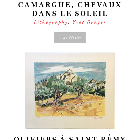
CAMARGUE, CHEVAUX
DANS LE SOLEIL
Lithography
,
Yves Brayer
+ de détails
OLIVIERS À SAINT RÉMY